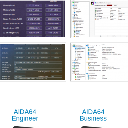
AIDA64
AIDA64
Engineer
Business