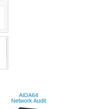
AIDA64
Network Audit