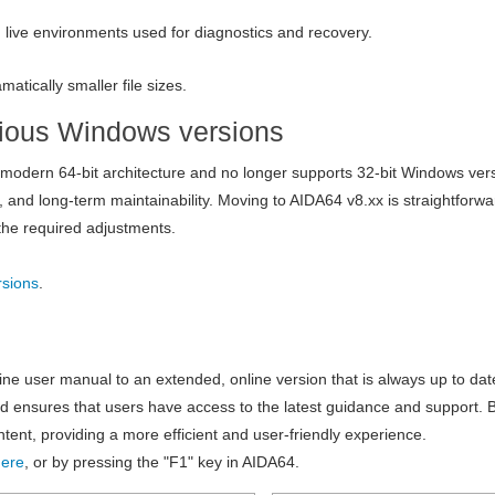
ive environments used for diagnostics and recovery.
matically smaller file sizes.
evious Windows versions
s modern 64-bit architecture and no longer supports 32-bit Windows ver
and long-term maintainability. Moving to AIDA64 v8.xx is straightforwa
the required adjustments.
rsions
.
line user manual to an extended, online version that is always up to da
d ensures that users have access to the latest guidance and support. 
ent, providing a more efficient and user-friendly experience.
here
, or by pressing the "F1" key in AIDA64.