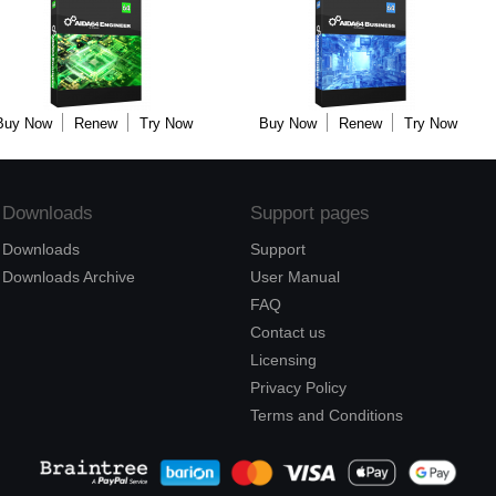
Buy Now
Renew
Try Now
Buy Now
Renew
Try Now
Downloads
Support pages
Downloads
Support
Downloads Archive
User Manual
FAQ
Contact us
Licensing
Privacy Policy
Terms and Conditions