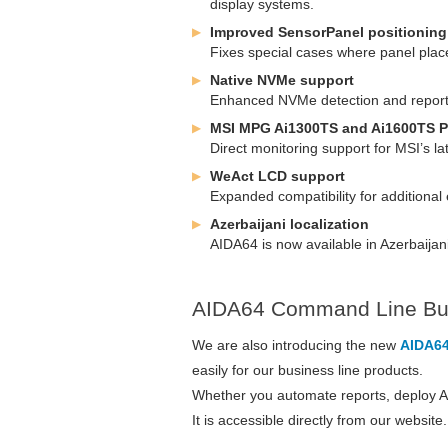
display systems.
Improved SensorPanel positioning 
Fixes special cases where panel place
Native NVMe support
Enhanced NVMe detection and reporti
MSI MPG Ai1300TS and Ai1600TS P
Direct monitoring support for MSI’s la
WeAct LCD support
Expanded compatibility for additiona
Azerbaijani localization
AIDA64 is now available in Azerbaijani
AIDA64 Command Line Bui
We are also introducing the new
AIDA64
easily for our business line products.
Whether you automate reports, deploy AID
It is accessible directly from our websit