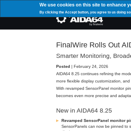
Skip
We use cookies on this site to enhance y
to
By clicking the Accept button, you agree to us doing so
main
Mai
content
navi
FinalWire Rolls Out A
Smarter Monitoring, Broad
Posted
| February 24, 2026
AIDA64 8.25 continues refining the mode
more flexible display customization, and
With revamped SensorPanel monitor pinn
becomes even more precise and adaptabl
New in AIDA64 8.25
Revamped SensorPanel monitor pi
SensorPanels can now be pinned to spec