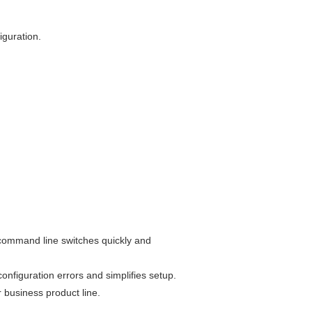
iguration.
t command line switches quickly and
onfiguration errors and simplifies setup.
r business product line.