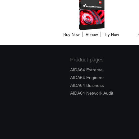
Buy Now
Renew
Try Now
Product pages
AIDA64 Extreme
AIDA64 Engineer
AIDA64 Business
AIDA64 Network Audit