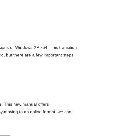
sions or Windows XP x64. This transition
rd, but there are a few important steps
te. This new manual offers
By moving to an online format, we can