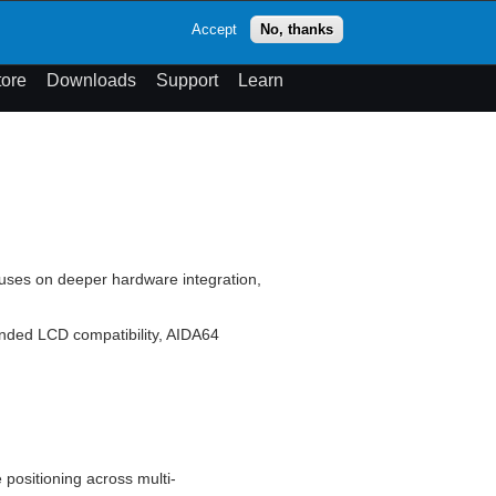
op
Accept
No, thanks
theme
Search
Menu
tore
Downloads
Support
Learn
cuses on deeper hardware integration,
nded LCD compatibility, AIDA64
 positioning across multi-