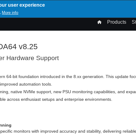
our user experience
T
More info
.
n
Products
S
gation
IDA64 v8.25
er Hardware Support
rn 64-bit foundation introduced in the 8.xx generation. This update fo
 improved automation tools.
ing, native NVMe support, new PSU monitoring capabilities, and expa
e across enthusiast setups and enterprise environments.
nning
ific monitors with improved accuracy and stability, delivering reliable