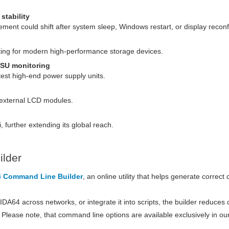
stability
ment could shift after system sleep, Windows restart, or display reconf
ng for modern high-performance storage devices.
SU monitoring
test high-end power supply units.
l external LCD modules.
, further extending its global reach.
lder
 Command Line Builder
, an online utility that helps generate correc
A64 across networks, or integrate it into scripts, the builder reduces c
e. Please note, that command line options are available exclusively in ou