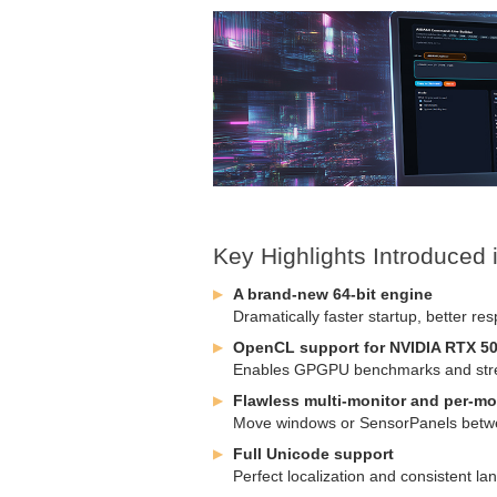
Key Highlights Introduced
A brand-new 64-bit engine
Dramatically faster startup, better re
OpenCL support for NVIDIA RTX 50
Enables GPGPU benchmarks and stress
Flawless multi-monitor and per-mo
Move windows or SensorPanels betwee
Full Unicode support
Perfect localization and consistent 