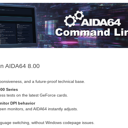
 in AIDA64 8.00
sponsiveness, and a future-proof technical base.
00 Series
 tests on the latest GeForce cards.
nitor DPI behavior
n monitors, and AIDA64 instantly adjusts.
language switching, without Windows codepage issues.