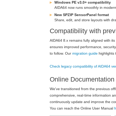
Windows PE v3.0+ compatibility
AIDA64 now runs smoothly in modern l
New SPZIP SensorPanel format
Share, edit, and store layouts with dra
Compatibility with pr
AIDA64 8.x remains fully aligned with it
ensures improved performance, security, 
to follow. Our
migration guide
highlights 
Check legacy compatibility of AIDA64 ve
Online Documentation
We've transitioned from the previous off
comprehensive, real-time information an
continuously update and improve the cont
You can reach the Online User Manual