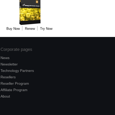
Buy Now
Renew
Try Now
Corporate pages
News
Newsletter
Technology Partners
Resellers
Reseller Program
Affiliate Program
About