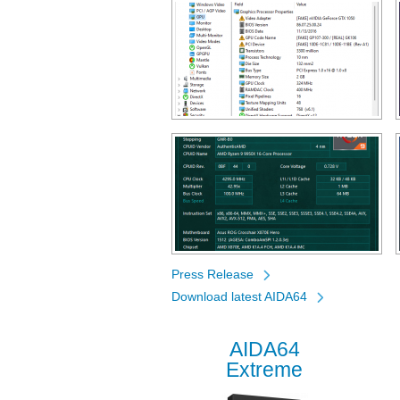
Press Release
Download latest AIDA64
AIDA64
Extreme